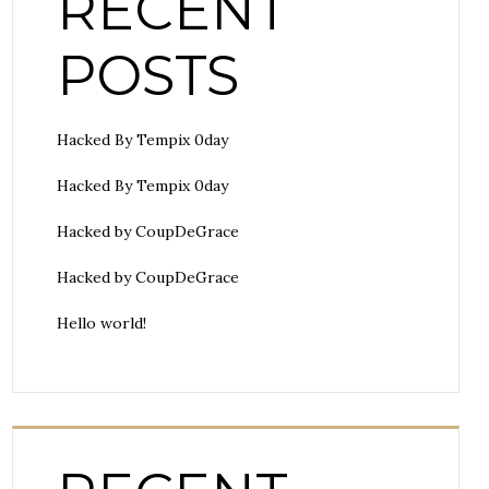
RECENT
POSTS
Hacked By Tempix 0day
Hacked By Tempix 0day
Hacked by CoupDeGrace
Hacked by CoupDeGrace
Hello world!