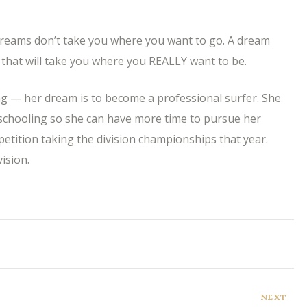
reams don’t take you where you want to go. A dream
that will take you where you REALLY want to be.
ng — her dream is to become a professional surfer. She
schooling so she can have more time to pursue her
petition taking the division championships that year.
ision.
NEXT