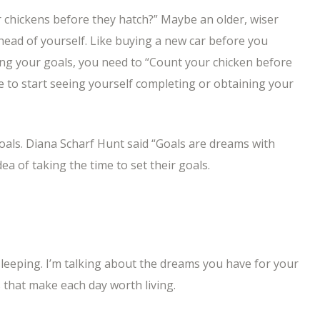
 chickens before they hatch?” Maybe an older, wiser
ahead of yourself. Like buying a new car before you
ning your goals, you need to “Count your chicken before
e to start seeing yourself completing or obtaining your
goals. Diana Scharf Hunt said “Goals are dreams with
dea of taking the time to set their goals.
eeping. I’m talking about the dreams you have for your
that make each day worth living.