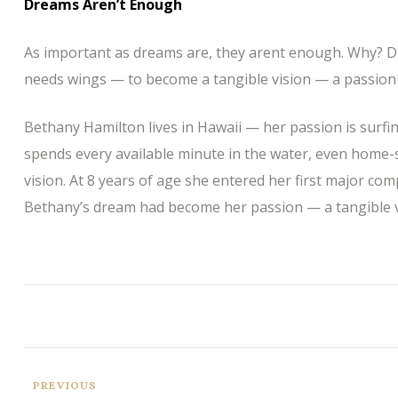
Dreams Aren’t Enough
As important as dreams are, they arent enough. Why? D
needs wings — to become a tangible vision — a passion 
Bethany Hamilton lives in Hawaii — her passion is surfi
spends every available minute in the water, even home-
vision. At 8 years of age she entered her first major com
Bethany’s dream had become her passion — a tangible v
PREVIOUS