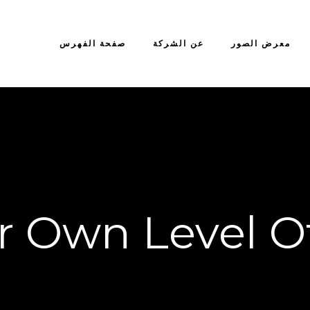
صفحة الفهرس
عن الشركة
معرض الصور
r Own Level O