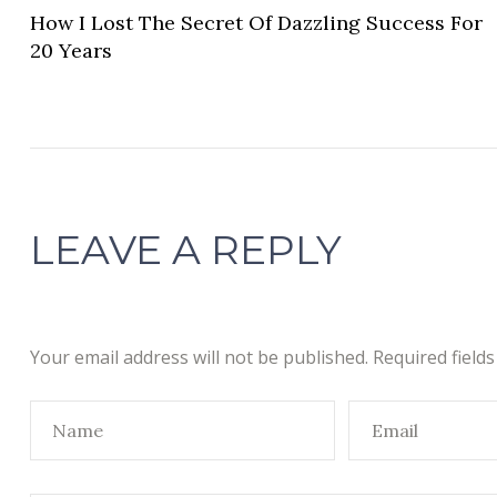
How I Lost The Secret Of Dazzling Success For
20 Years
LEAVE A REPLY
Your email address will not be published.
Required field