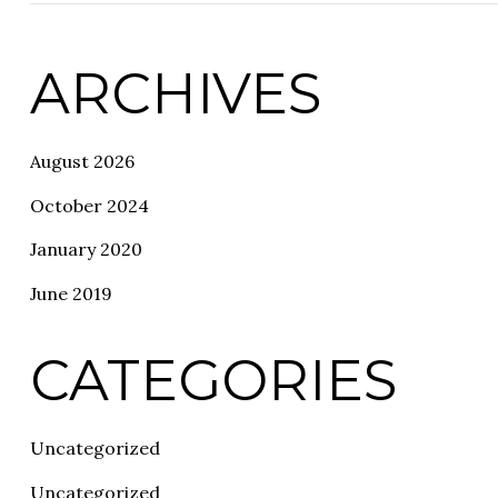
ARCHIVES
August 2026
October 2024
January 2020
June 2019
CATEGORIES
Uncategorized
Uncategorized