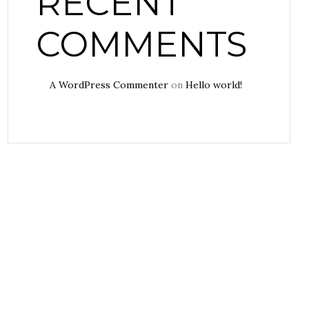
RECENT
COMMENTS
A WordPress Commenter
on
Hello world!