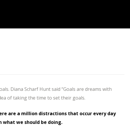
goals. Diana Scharf Hunt said “Goals are dreams with
dea of taking the time to set their goals.
here are a million distractions that occur every day
h what we should be doing.