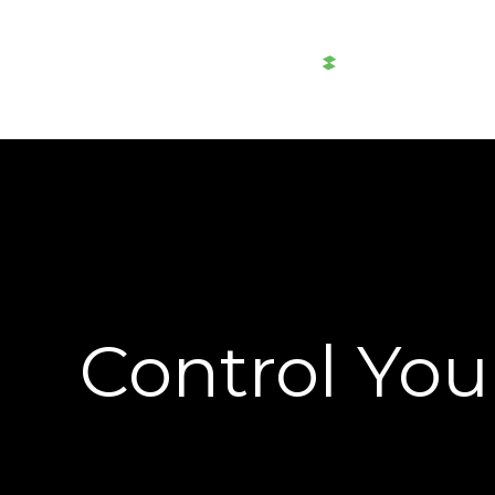
AWTAD
Al-
Akaria
Control You