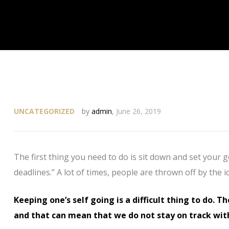
UNCATEGORIZED
by
admin
,
June 26, 2019
The first thing you need to do is sit down and set your 
deadlines.” A lot of times, people are thrown off by the i
Keeping one’s self going is a difficult thing to do. T
and that can mean that we do not stay on track wit