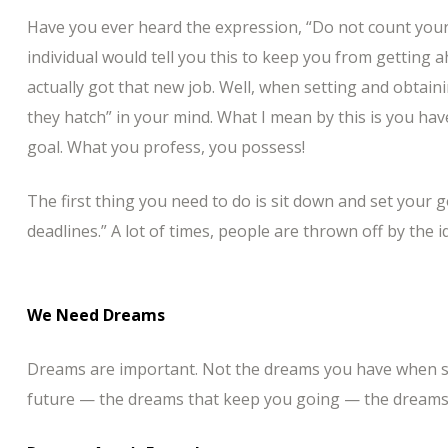
Have you ever heard the expression, “Do not count your
individual would tell you this to keep you from getting 
actually got that new job. Well, when setting and obtai
they hatch” in your mind. What I mean by this is you hav
goal. What you profess, you possess!
The first thing you need to do is sit down and set your 
deadlines.” A lot of times, people are thrown off by the i
We Need Dreams
Dreams are important. Not the dreams you have when sl
future — the dreams that keep you going — the dreams 