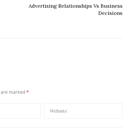
Advertising Relationships Vs Business
Decisions
s are marked
*