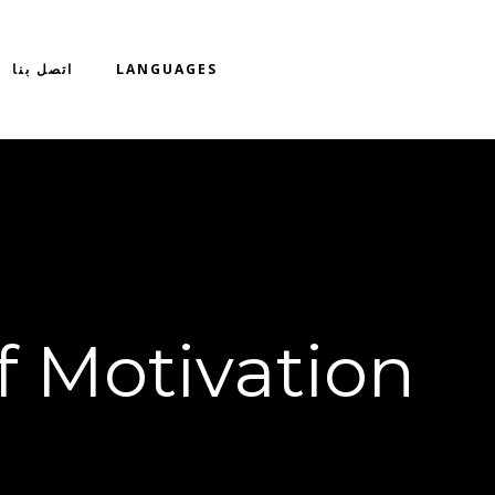
اتصل بنا
LANGUAGES
f Motivation