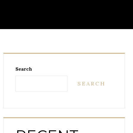
Search
SEARCH