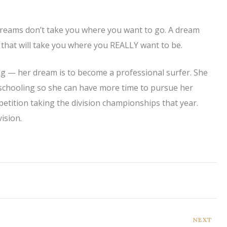
reams don’t take you where you want to go. A dream
that will take you where you REALLY want to be.
ng — her dream is to become a professional surfer. She
schooling so she can have more time to pursue her
petition taking the division championships that year.
ision.
NEXT