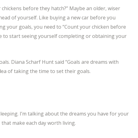
 chickens before they hatch?” Maybe an older, wiser
ahead of yourself. Like buying a new car before you
ning your goals, you need to “Count your chicken before
e to start seeing yourself completing or obtaining your
goals. Diana Scharf Hunt said “Goals are dreams with
dea of taking the time to set their goals.
eeping. I’m talking about the dreams you have for your
that make each day worth living.