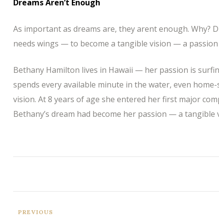
Dreams Aren’t Enough
As important as dreams are, they arent enough. Why? D
needs wings — to become a tangible vision — a passion 
Bethany Hamilton lives in Hawaii — her passion is surfi
spends every available minute in the water, even home-
vision. At 8 years of age she entered her first major com
Bethany’s dream had become her passion — a tangible v
PREVIOUS