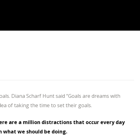
goals. Diana Scharf Hunt said “Goals are dreams with
dea of taking the time to set their goals.
here are a million distractions that occur every day
h what we should be doing.