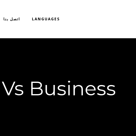
اتصل بنا
LANGUAGES
 Vs Business