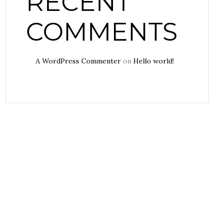
RECENT
COMMENTS
A WordPress Commenter
on
Hello world!