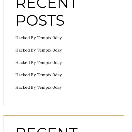
RECENT
POSTS
Hacked By Tempix 0day
Hacked By Tempix 0day
Hacked By Tempix 0day
Hacked By Tempix 0day
Hacked By Tempix 0day