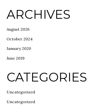
ARCHIVES
August 2026
October 2024
January 2020
June 2019
CATEGORIES
Uncategorized
Uncategorized