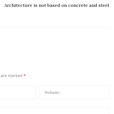
Architecture is not based on concrete and steel
s are marked
*