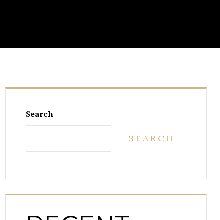
Search
SEARCH