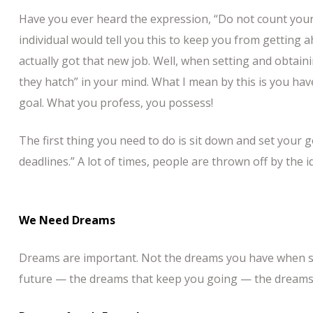
Have you ever heard the expression, “Do not count your
individual would tell you this to keep you from getting 
actually got that new job. Well, when setting and obtai
they hatch” in your mind. What I mean by this is you hav
goal. What you profess, you possess!
The first thing you need to do is sit down and set your 
deadlines.” A lot of times, people are thrown off by the i
We Need Dreams
Dreams are important. Not the dreams you have when sl
future — the dreams that keep you going — the dreams 