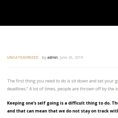
UNCATEGORIZED
by
admin
,
June 26, 2019
The first thing you need to do is sit down and set your 
deadlines.” A lot of times, people are thrown off by the i
Keeping one’s self going is a difficult thing to do. T
and that can mean that we do not stay on track wit