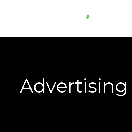
AWTAD
Al-
Akaria
Advertising