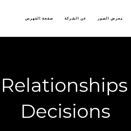
صفحة الفهرس
عن الشركة
معرض الصور
 Relationships
Decisions