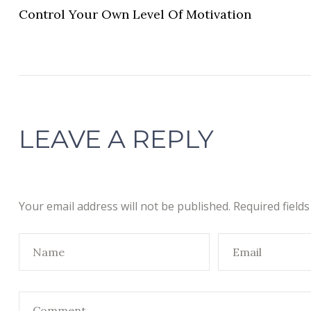
Control Your Own Level Of Motivation
LEAVE A REPLY
Your email address will not be published.
Required field